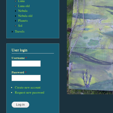
Luna
Luna old
Nebula
Nebula old
Planets
Sol
Travels
User login
Username
*
Password
*
Create new account
Request new password