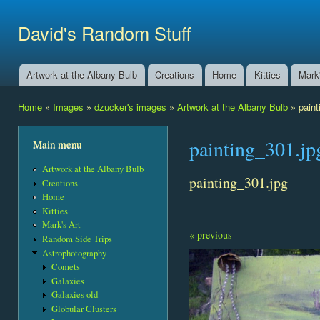
Ski
mai
David's Random Stuff
con
Artwork at the Albany Bulb
Creations
Home
Kitties
Mark'
Main menu
Home
»
Images
»
dzucker's images
»
Artwork at the Albany Bulb
» paint
You are here
painting_301.jp
Main menu
Artwork at the Albany Bulb
painting_301.jpg
Creations
Home
Kitties
Mark's Art
« previous
Random Side Trips
Astrophotography
Comets
Galaxies
Galaxies old
Globular Clusters