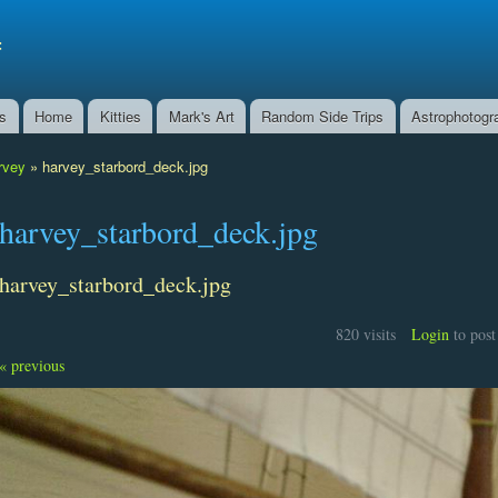
Skip to
main
f
content
ns
Home
Kitties
Mark's Art
Random Side Trips
Astrophotogr
rvey
» harvey_starbord_deck.jpg
harvey_starbord_deck.jpg
harvey_starbord_deck.jpg
820 visits
Login
to pos
« previous