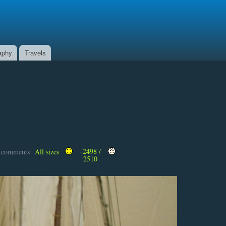
aphy
Travels
-2498 /
t comments
All sizes
2510