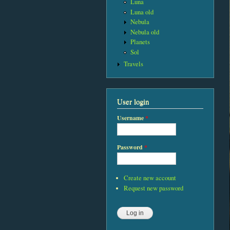
Luna
Luna old
Nebula
Nebula old
Planets
Sol
Travels
User login
Username
*
Password
*
Create new account
Request new password