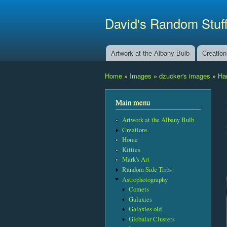
David's Random Stuf
Artwork at the Albany Bulb
Creatio
Main menu
Home
»
Images
»
dzucker's images
»
Ha
You are here
Main menu
Artwork at the Albany Bulb
Creations
Home
Kitties
Mark's Art
Random Side Trips
Astrophotography
Comets
Galaxies
Galaxies old
Globular Clusters