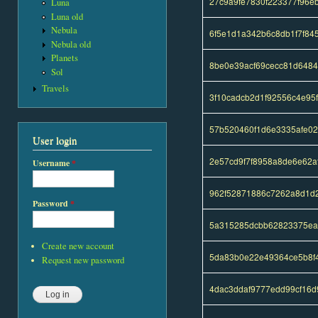
27c9a9fe7830f223377f96e
Luna
Luna old
Nebula
6f5e1d1a342b6c8db1f7f84
Nebula old
Planets
8be0e39acf69cecc81d648
Sol
Travels
3f10cadcb2d1f92556c4e95
57b520460f1d6e3335afe02
User login
2e57cd9f7f8958a8de6e62
Username
*
962f52871886c7262a8d1d2
Password
*
5a315285dcbb62823375ea
Create new account
5da83b0e22e49364ce5b8f4
Request new password
4dac3ddaf9777edd99cf16d