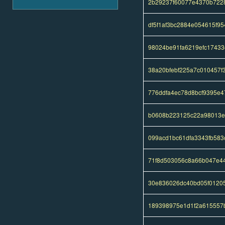
2b29237f60077e4370b722
df5f1af3bc2884e054615f95
98024be91fa6219efc1743
38a20bfebf225a7c010457f3
776ddfa4ec78d8bcf9395e4
b0608b223125c22a98013e
099acd1bc61dfa3343fb583
71f8d503056c8a66b047e4
30e836026dc40bd05f0120
189398975e1d1f2a615557