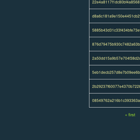
22e4a8117f1dc80bf4a856
d8a6c181a9e150e4451cb2
5885b43d31c33f434bfe73
876d79475b930c7482a63b
2a50dd15a9b57e704f38d2
5eb1decb257d8e7b09ee6b
2b29237f60077e4370b722
08549762a216b1c393363a
« first
Pages