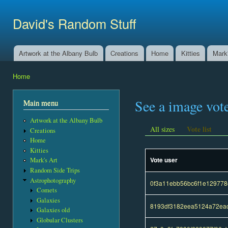
Ski
mai
David's Random Stuff
con
Artwork at the Albany Bulb
Creations
Home
Kitties
Mark'
Main menu
Home
You are here
See a image vot
Main menu
Artwork at the Albany Bulb
Vote list
All sizes
Creations
Home
Kitties
Vote user
Mark's Art
Random Side Trips
Astrophotography
0f3a11ebb56bc6f1e12977
Comets
Galaxies
8193df3182eea5124a72eac
Galaxies old
Globular Clusters