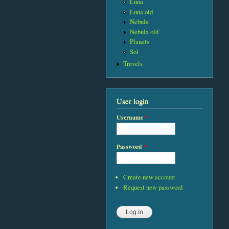
Luna
Luna old
Nebula
Nebula old
Planets
Sol
Travels
User login
Username
*
Password
*
Create new account
Request new password