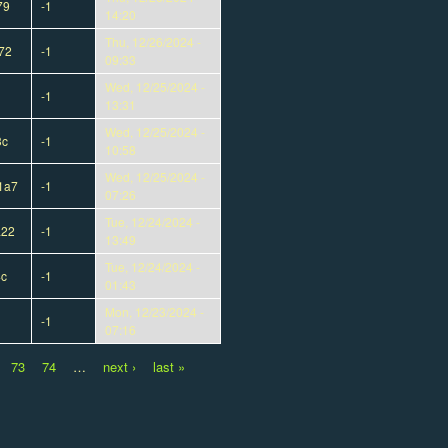
79
-1
14:20
Thu, 12/26/2024 -
72
-1
09:33
Wed, 12/25/2024 -
-1
13:31
Wed, 12/25/2024 -
3c
-1
10:58
Wed, 12/25/2024 -
1a7
-1
07:26
Tue, 12/24/2024 -
a22
-1
13:49
Tue, 12/24/2024 -
4c
-1
01:43
Mon, 12/23/2024 -
-1
07:16
73
74
…
next ›
last »