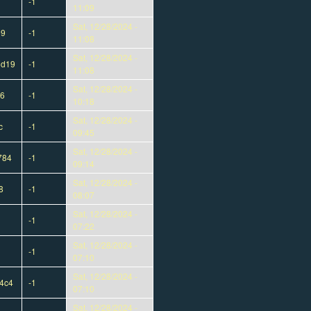
-1
11:09
Sat, 12/28/2024 -
09
-1
11:08
Sat, 12/28/2024 -
6d19
-1
11:08
Sat, 12/28/2024 -
46
-1
10:18
Sat, 12/28/2024 -
c
-1
09:45
Sat, 12/28/2024 -
784
-1
09:14
Sat, 12/28/2024 -
8
-1
08:07
Sat, 12/28/2024 -
-1
07:22
Sat, 12/28/2024 -
-1
07:10
Sat, 12/28/2024 -
4c4
-1
07:10
Sat, 12/28/2024 -