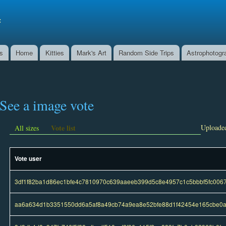
Skip to
main
f
content
ns
Home
Kitties
Mark's Art
Random Side Trips
Astrophotogr
See a image vote
Vote list
Uploaded
All sizes
Vote user
3df1f82ba1d86ec1bfe4c7810970c639aaeeb399d5c8e4957c1c5bbbf5fc006
aa6a634d1b3351550dd6a5af8a49cb74a9ea8e52bfe88d1f42454e165cbe0