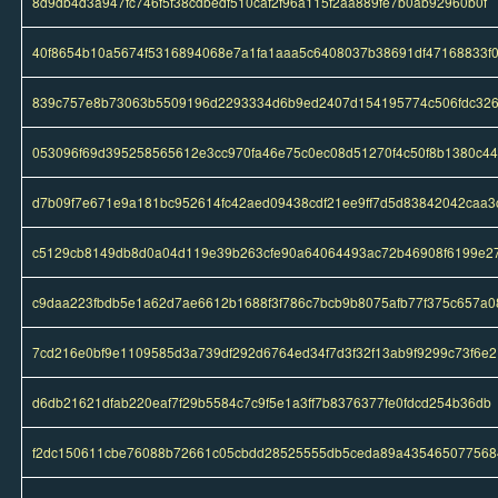
8d9db4d3a947fc746f5f38cdbedf510caf2f96a115f2aa889fe7b0ab92960b0f
40f8654b10a5674f5316894068e7a1fa1aaa5c6408037b38691df47168833f
839c757e8b73063b5509196d2293334d6b9ed2407d154195774c506fdc32
053096f69d395258565612e3cc970fa46e75c0ec08d51270f4c50f8b1380c4
d7b09f7e671e9a181bc952614fc42aed09438cdf21ee9ff7d5d83842042caa3
c5129cb8149db8d0a04d119e39b263cfe90a64064493ac72b46908f6199e2
c9daa223fbdb5e1a62d7ae6612b1688f3f786c7bcb9b8075afb77f375c657a0
7cd216e0bf9e1109585d3a739df292d6764ed34f7d3f32f13ab9f9299c73f6e2
d6db21621dfab220eaf7f29b5584c7c9f5e1a3ff7b8376377fe0fdcd254b36db
f2dc150611cbe76088b72661c05cbdd28525555db5ceda89a435465077568