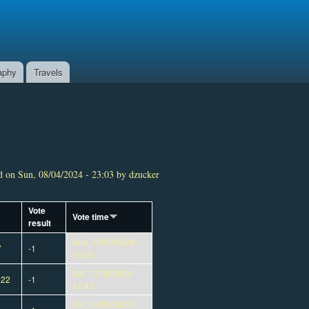
aphy
Travels
 on Sun, 08/04/2024 - 23:03 by dzucker
Vote
Vote time
result
Sun, 12/29/2024 -
7
-1
10:06
Sat, 12/28/2024 -
a22
-1
12:43
Sat, 12/28/2024 -