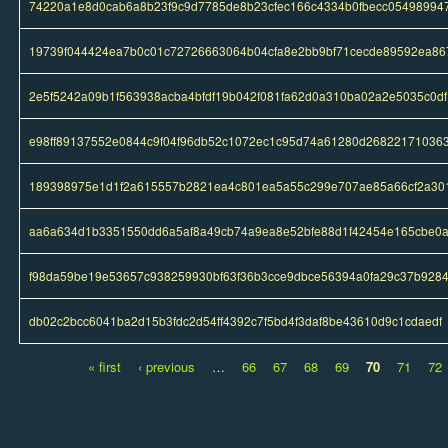
74220a1e8d0cab6a8b23f9c9d7785de8b23cfec166c4334b0fbecc05498994
19739f044424ea7b0c01c72726663064b04cfa8e2bb9bf71cecde89592ea86
2e5f5242a09b1f563938acba4bfdf19b042f081fa62d0a310ba02a2e5035c0df
e98ff89137552e0844c9f04f96db52c1072ec1c95d74a61280d26822171036
189398975e1d1f2a615557b2821ea4c801ea5a55c299e707ae85a66cf2a30
aa6a634d1b3351550dd6a5af8a49cb74a9ea8e52bfe88d1f42454e165cbe0
f98da59be19e53657c938259930bf63f36b3cce9dbce56394a0fa29c37b928
db02c2bcc6041ba2d15b3fdc2d54ff4392c7f5bd4f3daf8be43610d9c1cdaedf
« first
‹ previous
…
66
67
68
69
70
71
72
Pages