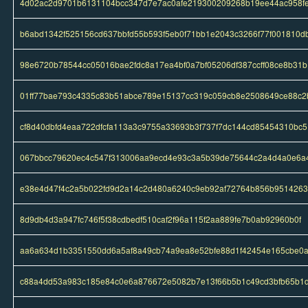
4d02ac2d9701b6131104bcc347d7e7ac0afe219300209268b19ee44ac958f
b6abd1342f525156cd637bbfd55b593f5eb0f71bb1e2043c3266f77f001810d
98e6720b78544cc05016bae2fdc8a17ea4bf0a7bf05206df387ccff08ce8b31b
01ff77bae793c4335c83b51abce789e15137cc319c059cb8e2508649ce88c2
cf8d40dbfd4eaa722dfcfa113a3c9755a33693b3f737f7dc144cd85454310bc5
067bbcc79620ec4c547f313006aa9ecd4e93c3a5b39de75644c2a4d4a0e6a
e38e4d47f4c2a5b022fd9d2a14c2d480a6240c9eb92af72764b856b951426
8d9db4d3a947fc746f5f38cdbedf510caf2f96a115f2aa889fe7b0ab92960b0f
aa6a634d1b3351550dd6a5af8a49cb74a9ea8e52bfe88d1f42454e165cbe0
c88a4dd53a983c185e84c0e6a876672e5082b7e13f66b5b1c49cd3bfb65b1