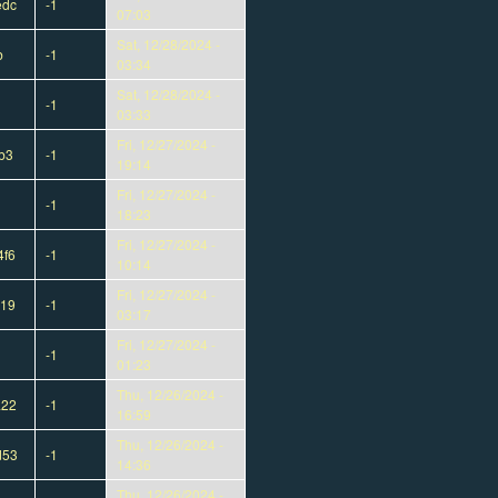
edc
-1
07:03
Sat, 12/28/2024 -
b
-1
03:34
Sat, 12/28/2024 -
-1
03:33
Fri, 12/27/2024 -
b3
-1
19:14
Fri, 12/27/2024 -
-1
18:23
Fri, 12/27/2024 -
4f6
-1
10:14
Fri, 12/27/2024 -
319
-1
03:17
Fri, 12/27/2024 -
-1
01:23
Thu, 12/26/2024 -
a22
-1
16:59
Thu, 12/26/2024 -
d53
-1
14:36
Thu, 12/26/2024 -