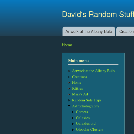
David's Random Stuf
Artwork at the Albany Bulb
Creatio
Main menu
Home
You are here
Main menu
Artwork at the Albany Bulb
Creations
Home
Kitties
Mark's Art
Random Side Trips
Astrophotography
Comets
Galaxies
Galaxies old
Globular Clusters