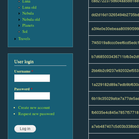
cad2722375d6c4aa5bd188
Luna
Luna old
Nebula
dd2d16d13265494b2735bd
Nebula old
Planets
a3f4e0e30ebeaa80090f399
Sol
Travels
7f45019a8ccc0eef6cd5edc
b7d685003436711bfb3e2d
User login
2bb6b2c9f237e92032ef55
Username
*
1a229182d89a7edb9bf630
Password
*
6b19c35029afce7a77de5ae
Create new account
fb6035e4c845e7857f57718
Request new password
a7eb487407c5d03b338bb0