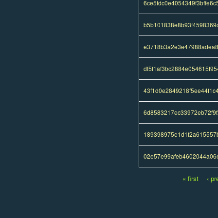
6ce5fdc0e4054349f3bffe6
b5b101838e8b93f4598369c
e3718b3a2e3e47988adea8
df5f1af3bc2884e054615f95
43f1d0e2849218f5ee44f1
6d8583217ec33972eb72f9f
189398975e1d1f2a615557
02e57e99afeb4602044a06e
« first
‹ pr
Pages