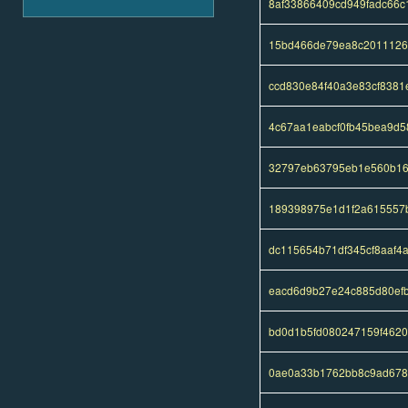
8af33866409cd949fadc66
15bd466de79ea8c2011126
ccd830e84f40a3e83cf838
4c67aa1eabcf0fb45bea9d5
32797eb63795eb1e560b16
189398975e1d1f2a615557
dc115654b71df345cf8aaf4
eacd6d9b27e24c885d80ef
bd0d1b5fd080247159f462
0ae0a33b1762bb8c9ad678