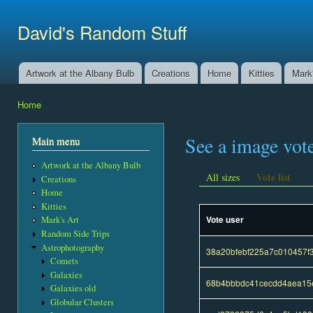
Ski
mai
David's Random Stuff
con
Artwork at the Albany Bulb
Creations
Home
Kitties
Mark'
Main menu
Home
You are here
See a image vot
Main menu
Artwork at the Albany Bulb
Vote list
All sizes
Creations
Home
Kitties
Vote user
Mark's Art
Random Side Trips
Astrophotography
38a20bfebf225a7c010457f3
Comets
Galaxies
68b4bbbdc41cecdd4aea15e
Galaxies old
Globular Clusters