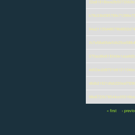
22a81818bea2fb5073563b
b78c33bf285789c71286e7
94a21155d48079b8832d74
2c7e58a65de54b25ce58fb
370acd6e61834de1aaafd2
4d02ac2d9701b6131104bc
d6db21621dfab220eaf7f29
98e6720b78544cc05016bae
« first
‹ previ
Pages