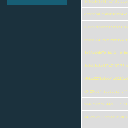
8d9db4d3a947fc746f5f38c
d7b09f7e671e9a181bc9526
053096f69d395258565612
b6abd1342f525156cd637bb
4d02ac2d9701b6131104bc
8d9db4d3a947fc746f5f38c
c9daa223fbdb5e1a62d7ae6
c5129cb8149db8d0a04d11
98e6720b78544cc05016bae
a45eb6d9117e9aa2a2c07e