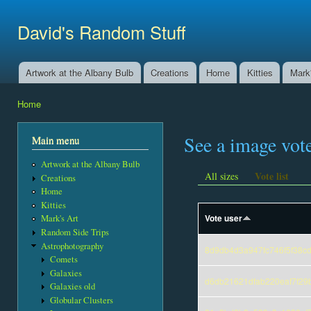
Ski
mai
David's Random Stuff
con
Artwork at the Albany Bulb
Creations
Home
Kitties
Mark'
Main menu
Home
You are here
See a image vot
Main menu
Artwork at the Albany Bulb
Vote list
All sizes
Creations
Home
Kitties
Vote user
Mark's Art
Random Side Trips
Astrophotography
8d9db4d3a947fc746f5f38c
Comets
Galaxies
d6db21621dfab220eaf7f29
Galaxies old
Globular Clusters