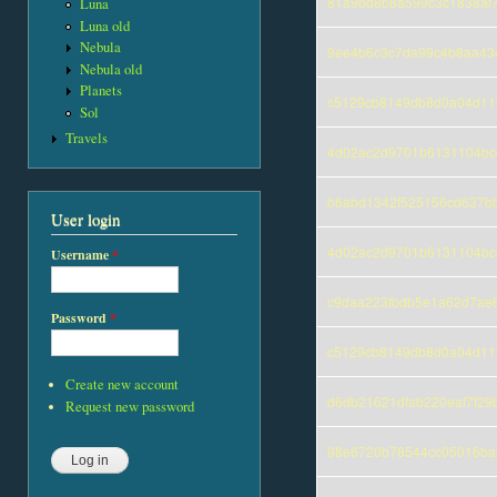
81a9bd8b8a599c3c1838af
Luna
Luna old
Nebula
9ee4b6c3c7da99c4b8aa43
Nebula old
Planets
c5129cb8149db8d0a04d11
Sol
Travels
4d02ac2d9701b6131104bc
b6abd1342f525156cd637bb
User login
4d02ac2d9701b6131104bc
Username
*
c9daa223fbdb5e1a62d7ae6
Password
*
c5129cb8149db8d0a04d11
Create new account
d6db21621dfab220eaf7f29
Request new password
98e6720b78544cc05016bae