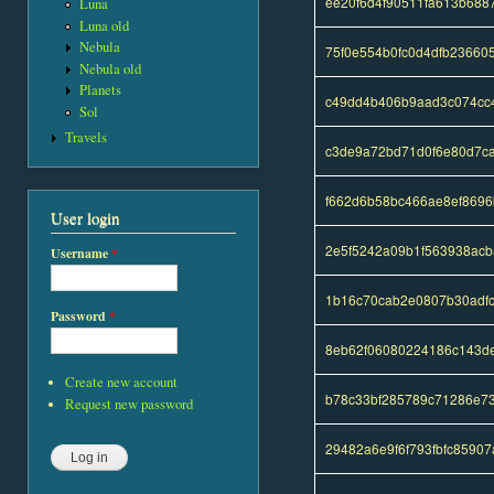
ee20f6d4f90511fa613b688
Luna
Luna old
Nebula
75f0e554b0fc0d4dfb23660
Nebula old
Planets
c49dd4b406b9aad3c074cc
Sol
Travels
c3de9a72bd71d0f6e80d7c
f662d6b58bc466ae8ef869
User login
2e5f5242a09b1f563938acb
Username
*
1b16c70cab2e0807b30adf
Password
*
8eb62f06080224186c143d
Create new account
b78c33bf285789c71286e7
Request new password
29482a6e9f6f793fbfc8590