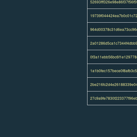
52693fff326e98e86f37f56
19739f044424ea7b0c01c7
964d00378c31d6ea73cc96c
2a01286d5ca1c7344f4dbb
0f3a11ebb56bc6f1e12977
1a1b0fec157bece0f8afb3c
2be216fc2d4e26188339e0
27c9a9fe7830f223377f96e
Pages