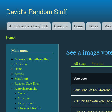
Ski
mai
David's Random Stuff
con
Artwork at the Albany Bulb
Creations
Home
Kitties
Mark'
Main menu
Home
You are here
See a image vot
Main menu
Artwork at the Albany Bulb
Vote list
All sizes
Creations
Home
Kitties
Vote user
Mark's Art
Random Side Trips
Astrophotography
2a01286d5ca1c7344f4dbb
Comets
Galaxies
77ff8131187f2e02e0b3cb1
Galaxies old
Globular Clusters