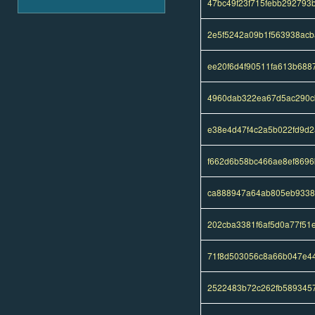
47bc49f23f715febb29279
2e5f5242a09b1f563938acb
ee20f6d4f90511fa613b688
4960dab322ea67d5ac290c
e38e4d47f4c2a5b022fd9d
f662d6b58bc466ae8ef869
ca888947a64ab805eb9338
202cba3381f6af5d0a77f51
71f8d503056c8a66b047e4
2522483b72c262fb589345