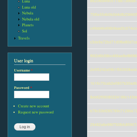
ee20f6d4f90511fa613b688
Luna
Luna old
Nebula
75f0e554b0fc0d4dfb23660
Nebula old
Planets
c49dd4b406b9aad3c074cc
Sol
Travels
c3de9a72bd71d0f6e80d7c
f662d6b58bc466ae8ef869
User login
2e5f5242a09b1f563938acb
Username
*
1b16c70cab2e0807b30adf
Password
*
8eb62f06080224186c143d
Create new account
b78c33bf285789c71286e7
Request new password
29482a6e9f6f793fbfc8590