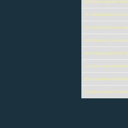
52693fff326e98e86f37f56
19739f044424ea7b0c01c7
964d00378c31d6ea73cc96c
2a01286d5ca1c7344f4dbb
0f3a11ebb56bc6f1e12977
1a1b0fec157bece0f8afb3c
2be216fc2d4e26188339e0
27c9a9fe7830f223377f96e
Pages