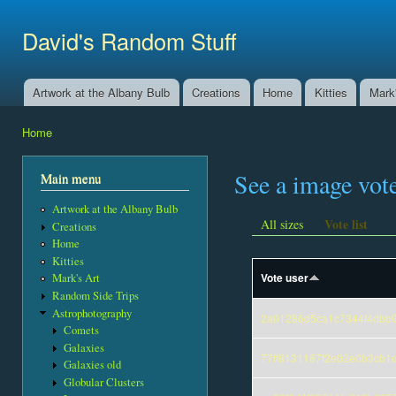
Ski
mai
David's Random Stuff
con
Artwork at the Albany Bulb
Creations
Home
Kitties
Mark'
Main menu
Home
You are here
See a image vot
Main menu
Artwork at the Albany Bulb
Vote list
All sizes
Creations
Home
Kitties
Vote user
Mark's Art
Random Side Trips
Astrophotography
2a01286d5ca1c7344f4dbb
Comets
Galaxies
77ff8131187f2e02e0b3cb1
Galaxies old
Globular Clusters