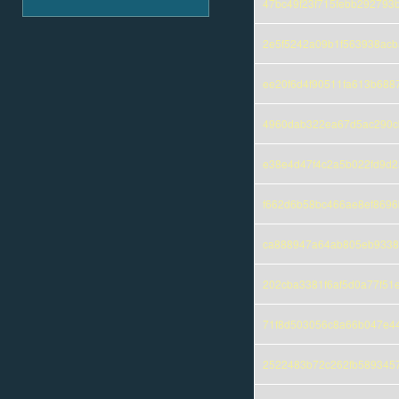
47bc49f23f715febb29279
2e5f5242a09b1f563938acb
ee20f6d4f90511fa613b688
4960dab322ea67d5ac290c
e38e4d47f4c2a5b022fd9d
f662d6b58bc466ae8ef869
ca888947a64ab805eb9338
202cba3381f6af5d0a77f51
71f8d503056c8a66b047e4
2522483b72c262fb589345