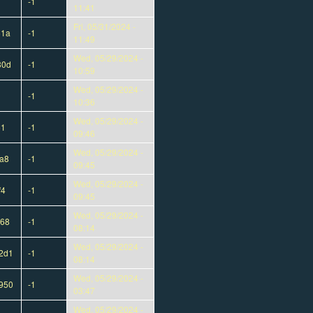
-1
11:41
Fri, 05/31/2024 -
51a
-1
11:49
Wed, 05/29/2024 -
30d
-1
10:59
Wed, 05/29/2024 -
-1
10:36
Wed, 05/29/2024 -
51
-1
09:46
Wed, 05/29/2024 -
a8
-1
09:45
Wed, 05/29/2024 -
f4
-1
09:45
Wed, 05/29/2024 -
568
-1
08:14
Wed, 05/29/2024 -
2d1
-1
08:14
Wed, 05/29/2024 -
950
-1
03:47
Wed, 05/29/2024 -