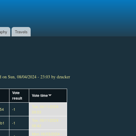
aphy
Travels
 on Sun, 08/04/2024 - 23:03 by dzucker
Vote
Vote time
result
Tue, 06/11/2024 -
54
-1
09:03
Tue, 06/11/2024 -
eb1
-1
08:42
Mon, 06/03/2024 -