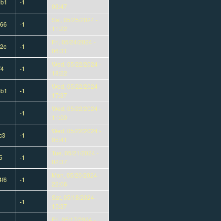
eb1
-1
03:47
Sat, 05/25/2024 -
d66
-1
11:22
Fri, 05/24/2024 -
2c
-1
06:31
Wed, 05/22/2024 -
f4
-1
18:22
Wed, 05/22/2024 -
eb1
-1
17:37
Wed, 05/22/2024 -
-1
11:00
Wed, 05/22/2024 -
c3
-1
05:41
Tue, 05/21/2024 -
5
-1
02:37
Mon, 05/20/2024 -
4f6
-1
22:06
Sat, 05/18/2024 -
-1
15:37
Fri, 05/17/2024 -