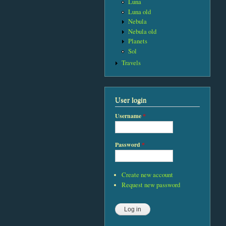
Luna
Luna old
Nebula
Nebula old
Planets
Sol
Travels
User login
Username
*
Password
*
Create new account
Request new password