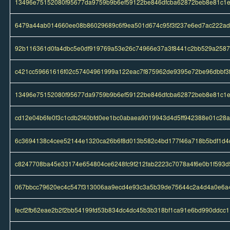
13496e75152080f95677da9759b9b6ef59122be846dfcba62872beb8e81c1
6479a44ab014660ee08b86029689c6f9ea501d674c95f3f237e6ed7ac222a
92b116361d0fa4dbc5e0df919769a53e26c74966e37a3f8441c2bb529a2587
c421cc59661616f02c57404961999a122eac7f875962de9395e72be96dbbf3
13496e75152080f95677da9759b9b6ef59122be846dfcba62872beb8e81c1
cd12e04b6fe0f3c1cdb2f40bfd0ee1bc0abaea9019943d4d5ff942388e01c28a
6c3694138c4cee52144e1320ca26b6f8d013b582c4bd177f46a718b5bdf1d4
c8247708ba45e33174e654804ce6248fc9f212fab2223c7078a4f6e0b1f593d
067bbcc79620ec4c547f313006aa9ecd4e93c3a5b39de75644c2a4d4a0e6a
fecf2fb62eae2b2f2bb54199fd53b834dc4dc45b3b318bf1ca91e6bd990ddcc1