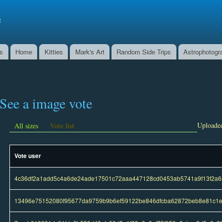
Skip to
main
f
content
ns
Home
Kitties
Mark's Art
Random Side Trips
Astrophotogr
See a image vote
Vote list
Uploaded
All sizes
Vote user
4c36df2a1add5c4a6de24ade17501c72aaa447128cd0453ab5741a9f13f2a6
13496e75152080f95677da9759b9b6ef59122be846dfcba62872beb8e81c1