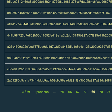
b5bec0512460a8af9908e13b24f8779f8a1086f378cc7dae2f64c6fcae966975
8d2597a45bf65161a6d019bf0ad427f6cf360baa6b07f7335cd1f65af57f2167
affed17f5e344f57dc996b5ad603adeb201a35149835fa2b38c09dd1050e64
447b98f723d7e862b50c11652fed12e1a6b2cb13145b827c07f835e71b200
a26c4609a02cfeedf575bd9dd4d7c2d2d8482f5b1c8d4cf125b200b93697d5
98024be91fa6219efc17433ed5196e0ddb77939a67bbad400bb5cce7ecb61e
c3de9a72bd71d0f6e80d7ca223121bbebc404e4e6480294be1bca45a565d
2a01286d5ca1c7344f4dbb9abfb59c9c56eadd921f2a3b658a937a89dc2487
« first
‹ previous
…
65
66
67
68
69
70
71
Pages