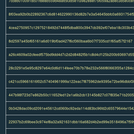
7cceb010091dc01fde8b559d48afc93d5e1f39e2e8ef75f059a2abec3d5e0c8f
8f03ea92b0b22892367c6d814622990136d82b7e3a54645bbfc0a6931754f
4cea2750957c12975218492d7448f5dba800c3947cb392ef07eba18c303b4
8d2597a45bf65161a6d019bf0ad427f6cf360baa6b07f7335cd1f65af57f2167
a26c4609a02cfeedf575bd9dd4d7c2d2d8482f5b1c8d4cf125b200b93697d5
28c3291e5e95c8297e64c0d6d114feee70b7b78e232e566f80663f35a1284c
c421cc59661616f02c57404961999a122eac7f875962de9395e72be96dbbf3
447b98f723d7e862b50c11652fed12e1a6b2cb13145b827c07f835e71b200
0b3428dac09cd2091e45612cd060bc92eda114d83bc96fd2c65579644e154
22937b2c69bee3c974ef8a32a921631dbb16a682d4b2ed99e3518496a7f59