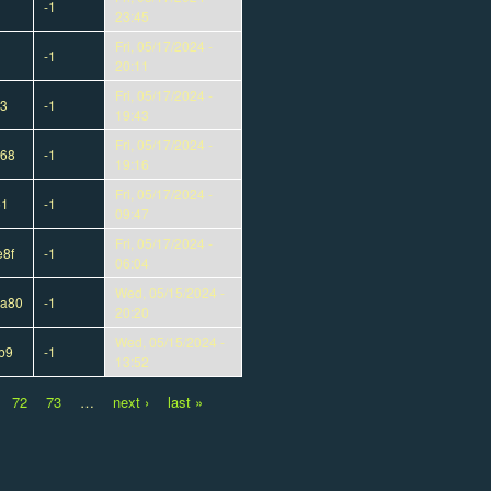
-1
23:45
Fri, 05/17/2024 -
-1
20:11
Fri, 05/17/2024 -
d3
-1
19:43
Fri, 05/17/2024 -
568
-1
19:16
Fri, 05/17/2024 -
51
-1
09:47
Fri, 05/17/2024 -
8f
-1
06:04
Wed, 05/15/2024 -
8a80
-1
20:20
Wed, 05/15/2024 -
b9
-1
13:52
72
73
…
next ›
last »