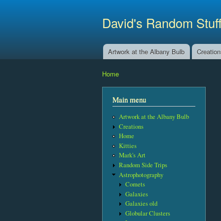
David's Random Stuf
Artwork at the Albany Bulb
Creatio
Main menu
Home
You are here
Main menu
Artwork at the Albany Bulb
Creations
Home
Kitties
Mark's Art
Random Side Trips
Astrophotography
Comets
Galaxies
Galaxies old
Globular Clusters