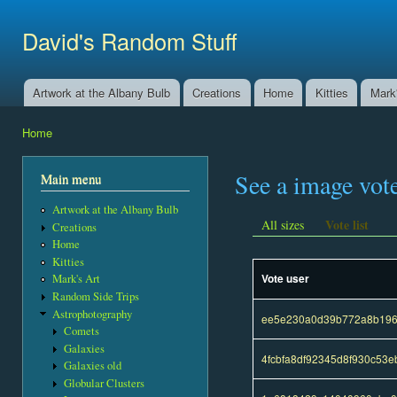
Ski
mai
David's Random Stuff
con
Artwork at the Albany Bulb
Creations
Home
Kitties
Mark'
Main menu
Home
You are here
See a image vot
Main menu
Artwork at the Albany Bulb
Vote list
All sizes
Creations
Home
Kitties
Vote user
Mark's Art
Random Side Trips
Astrophotography
ee5e230a0d39b772a8b196
Comets
Galaxies
4fcbfa8df92345d8f930c53
Galaxies old
Globular Clusters