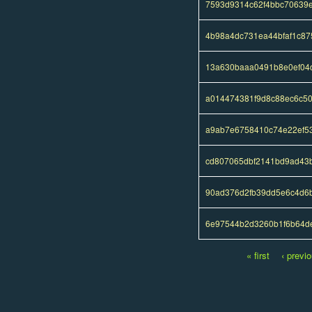
7593d9314c62f4bbc70639e
4b98a4dc731ea44bfaf1c87
13a630baaa0491b8e0ef04
a014474381f9d8c88ec6c5
a9ab7e6758410c74e22ef5
cd807065dbf2141bd9ad43
90ad376d2fb39dd5e6c4d6
6e97544b2d3260b1f6b64d
« first
‹ previ
Pages