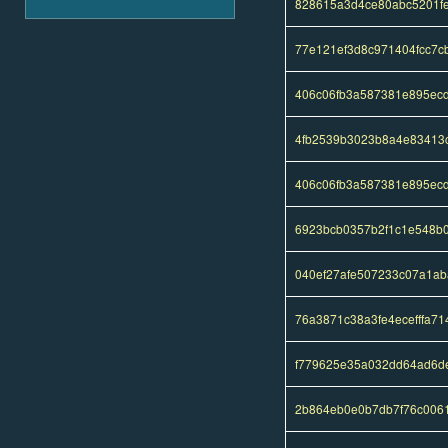
828615a3d4ce80abc5201f
77e121ef3d8c971404fcc7
406c06fb3a587381e895ec
4fb2539b3023b8a4e83413
406c06fb3a587381e895ec
6923bcb0357b2f1c1e548b
040ef27afe507233c07a1a
76a3871c38a3fe4ecefffa7
f779625e35a032dd64ad6d
2b864eb0e0b7db7f76c006