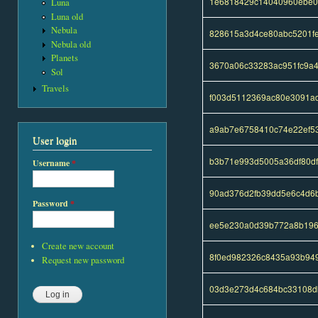
1e6818429c14040960ebe0
Luna
Luna old
Nebula
828615a3d4ce80abc5201f
Nebula old
Planets
3670a06c33283ac951fc9a
Sol
Travels
f003d5112369ac80e3091ad
a9ab7e6758410c74e22ef5
User login
b3b71e993d5005a36df80d
Username
*
90ad376d2fb39dd5e6c4d6
Password
*
ee5e230a0d39b772a8b196
Create new account
8f0ed982326c8435a93b94
Request new password
03d3e273d4c684bc33108d