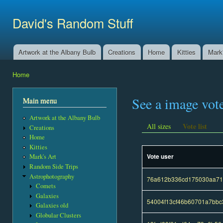
Ski
mai
David's Random Stuff
con
Artwork at the Albany Bulb
Creations
Home
Kitties
Mark'
Main menu
Home
You are here
See a image vot
Main menu
Artwork at the Albany Bulb
Vote list
All sizes
Creations
Home
Kitties
Vote user
Mark's Art
Random Side Trips
Astrophotography
76a612b336cd175030aa710
Comets
Galaxies
54004f13cf46b60701a7bb
Galaxies old
Globular Clusters