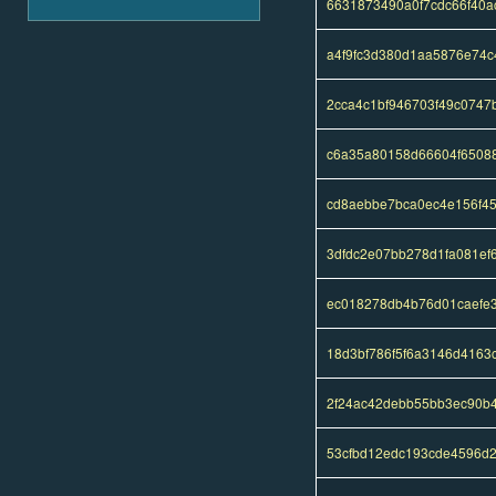
6631873490a0f7cdc66f40
a4f9fc3d380d1aa5876e74
2cca4c1bf946703f49c074
c6a35a80158d66604f65088
cd8aebbe7bca0ec4e156f45
3dfdc2e07bb278d1fa081ef
ec018278db4b76d01caefe
18d3bf786f5f6a3146d4163
2f24ac42debb55bb3ec90b4
53cfbd12edc193cde4596d2