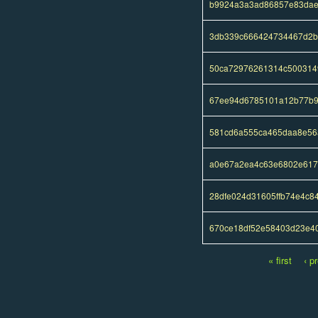
b9924a3a3ad86857e83dae
3db339c666424734467d2b
50ca72976261314c500314
67ee94d6785101a12b77b9
581cd6a555ca465daa8e56a
a0e67a2ea4c63e6802e617
28dfe024d31605ffb74e4c8
670ce18df52e58403d23e4
« first
‹ p
Pages