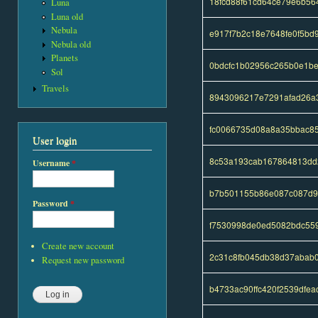
18fcd88f61cd64ce79e6b56
Luna
Luna old
Nebula
e917f7b2c18e7648fe0f5bd
Nebula old
Planets
0bdcfc1b02956c265b0e1b
Sol
Travels
8943096217e7291afad26a
fc0066735d08a8a35bbac8
User login
8c53a193cab167864813dd
Username
*
b7b501155b86e087c087d9
Password
*
f7530998de0ed5082bdc55
Create new account
2c31c8fb045db38d37abab
Request new password
b4733ac90ffc420f2539dfe