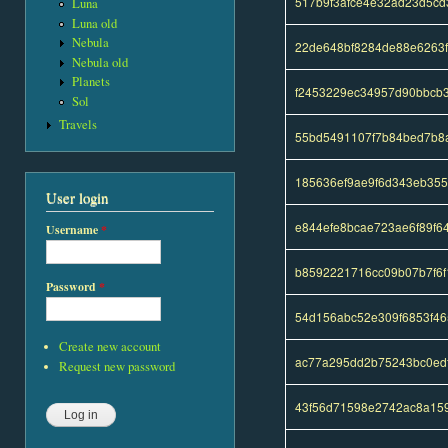
517b9f3afce4e32ad23d5c
Luna
Luna old
Nebula
22de648bf8284de88e6263
Nebula old
Planets
f2453229ec34957d90bbcb
Sol
Travels
55bd5491107f7b84bed7b8
185636ef9ae9f6d343eb35
User login
e844efe8bcae723ae6f89f6
Username
*
b8592221716cc09b07b7f6f
Password
*
54d156abc52e309f6853f46
Create new account
ac77a295dd2b75243bc0ed
Request new password
43f56d71598e2742ac8a15