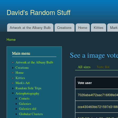
Ski
mai
David's Random Stuff
con
Artwork at the Albany Bulb
Creations
Home
Kitties
Mark'
Main menu
Home
You are here
See a image vot
Main menu
Artwork at the Albany Bulb
Vote list
All sizes
Creations
Home
Kitties
Vote user
Mark's Art
Random Side Trips
Astrophotography
7026aba4f72aac716f08fe
Comets
Galaxies
cce430460bb721597d3188e
Galaxies old
Globular Clusters