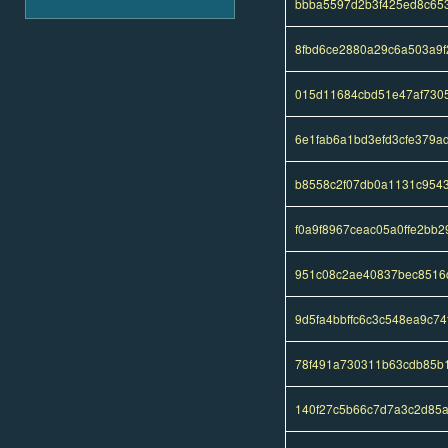
bbba5597d2b3f425ed8c65
8fbd6ce2880a29c6a503a9f
015d11684cbd51e47af7305
6e1fab6a1bd3efd3cfe379
b8558c2f07db0a1131c954
f0a9f8967ceac05a0ffe2bb
951c08c2ae40837bec8516
9d5fa4bbffc6c3c548ea9c7
78f491a730311b63cdb85b
140f27c5b66c7d7a3c2d85