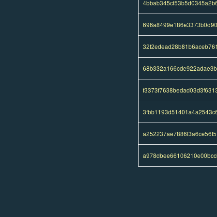
4bbab345cf53b5d0345a2b6
696a8499e186e3373b0d90
32f2edead28b81b6aceb76
68b332a166cde922adae3b
f3373f7638bedad03d3f631
3fbb1193d51401a4a2543c
a252237ae7886f3a6ce56f
a978dbee66106210e00bcc
Pages