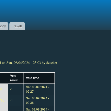
aphy
Travels
 on Sun, 08/04/2024 - 23:03 by dzucker
Vote
Vote time
result
Sat, 03/09/2024 -
4f
-1
02:27
Sat, 03/09/2024 -
76a
-1
02:36
Sat, 03/09/2024 -