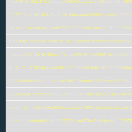
46067381be724261418efc303b5b8b29a02dbbcd85f55c8407e8712140de6
0f5e5621f4ccc14d7cbb8a57a33b0919a6ecabbd94c635d8feacb9db210761
b4204c6ef3440a4b3d43f1c6d8277a52d0f607928618fad12397128afb3823
a7a34def9c5c31d996e110446fcfc3c15f0ccef10eb0cf596c55331dc36a29ce
4cea2750957c12975218492d7448f5dba800c3947cb392ef07eba18c303b4
11cf9aa60eb62353abb3dc2f3a45db98dfb83909f5d6d912494d701807080b
8d2597a45bf65161a6d019bf0ad427f6cf360baa6b07f7335cd1f65af57f2167
62528a5e2467d77ddfc3db2be7507ce4c5e3e1b92d5e8a8d5d3aa8546814
affed17f5e344f57dc996b5ad603adeb201a35149835fa2b38c09dd1050e64
b5bec0512460a8af9908e13b24f8779f8a1086f378cc7dae2f64c6fcae966975