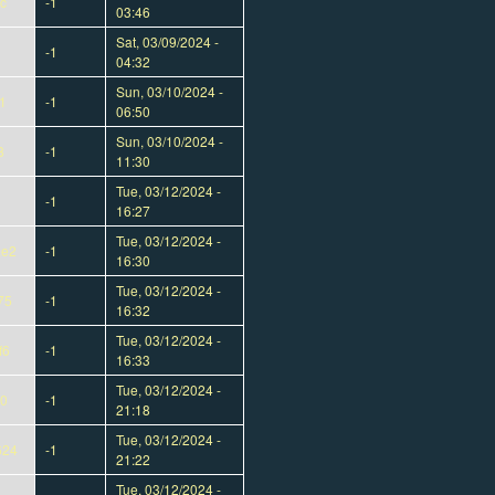
c
-1
03:46
Sat, 03/09/2024 -
-1
04:32
Sun, 03/10/2024 -
1
-1
06:50
Sun, 03/10/2024 -
8
-1
11:30
Tue, 03/12/2024 -
-1
16:27
Tue, 03/12/2024 -
ae2
-1
16:30
Tue, 03/12/2024 -
75
-1
16:32
Tue, 03/12/2024 -
f6
-1
16:33
Tue, 03/12/2024 -
00
-1
21:18
Tue, 03/12/2024 -
624
-1
21:22
Tue, 03/12/2024 -