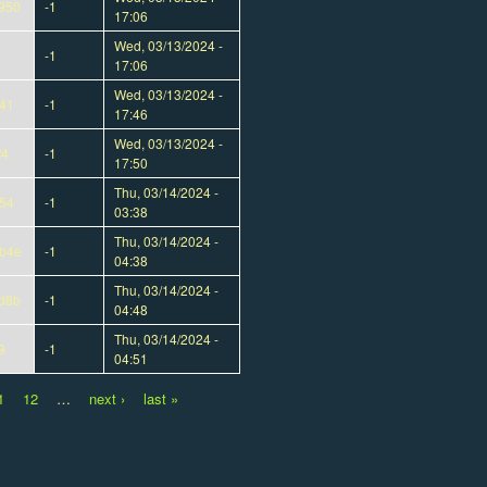
950
-1
17:06
Wed, 03/13/2024 -
-1
17:06
Wed, 03/13/2024 -
41
-1
17:46
Wed, 03/13/2024 -
f4
-1
17:50
Thu, 03/14/2024 -
54
-1
03:38
Thu, 03/14/2024 -
b4e
-1
04:38
Thu, 03/14/2024 -
d8b
-1
04:48
Thu, 03/14/2024 -
9
-1
04:51
1
12
…
next ›
last »