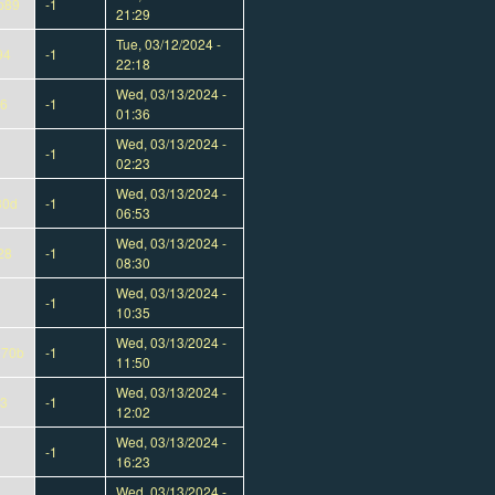
b89
-1
21:29
Tue, 03/12/2024 -
94
-1
22:18
Wed, 03/13/2024 -
e6
-1
01:36
Wed, 03/13/2024 -
-1
02:23
Wed, 03/13/2024 -
30d
-1
06:53
Wed, 03/13/2024 -
28
-1
08:30
Wed, 03/13/2024 -
-1
10:35
Wed, 03/13/2024 -
070b
-1
11:50
Wed, 03/13/2024 -
d3
-1
12:02
Wed, 03/13/2024 -
-1
16:23
Wed, 03/13/2024 -