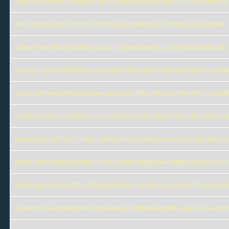
91625bc2a60894a7ec9aa1d161ecc18dbb06a0fec84e535371d12c61fbf83f1
ad410cb83cc3bf9f57c5ff97975d1f0ac63d63a8fd3c10cd1925e22bc142f99c
d28ea87fe65964cf9536fcb1b4bde19230d9d8eca31ed53f5e5b20db06baf81
6ce5fdc0e4054349f3bffe6c541a2c6b3a3b50490020d6ea8dc228d85a1f684
1cdd3752694e639f6f1d2c4a64eae00a0e18ff61df5fdeac97944987141cc50d
222960dcc93e5a4c28a6191caf16763ef8cc9e805e62837096d4b32925477
8a0af65ba136577d417df6e4ae5942d102c2e2dfef5eea60463eaa243928c4
86051285d67d9c2f39480dd27708fcd1b32c9688956469d9f6e38283a91ec9
e64fadea5d7e7b3b473dfe73a5f8aa09a0b14ea99410123b3ffdd7190c0ecd
42da4fcdacaed9d09b94c61ab5648fa2e13495b804ca896e1eb5ea744ebce