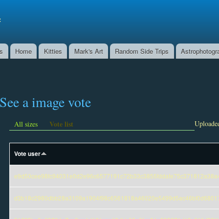
Skip to
main
f
content
ns
Home
Kitties
Mark's Art
Random Side Trips
Astrophotogr
See a image vote
Vote list
Uploaded
All sizes
Vote user
e9d50cee98fc94031e0d2e96c6577191c72b33c3855fddafe75c371812a38a
d3b18c2980dbb28a3109a1904f98c6561818a46020e5499d5ac46bf0d6801