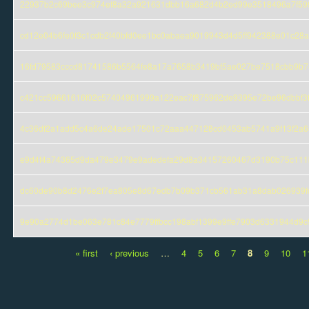
22937b2c69bee3c974ef8a32a921631dbb16a682d4b2ed99e3518496a7f59
cd12e04b6fe0f3c1cdb2f40bfd0ee1bc0abaea9019943d4d5ff942388e01c28a
16fd79583cccd81741586b5564fe8a17a7658b3419bf5ae027be7518cbb9b7
c421cc59661616f02c57404961999a122eac7f875962de9395e72be96dbbf3
4c36df2a1add5c4a6de24ade17501c72aaa447128cd0453ab5741a9f13f2a6
e9d4f4a74365d9da479e3479e9adedefa29d8a34157260467d3190b75c111
dc60de90b8d2476e2f7ea805e8d67edb7b09b371cb561ab31a8dab026939f
9e90a2774d1be063e781c84e7779ffbcc198abf1399e9ffe7903d6331944d9c
« first
‹ previous
…
4
5
6
7
8
9
10
1
Pages