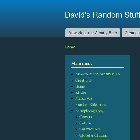
David's Random Stuf
Artwork at the Albany Bulb
Creatio
Main menu
Home
You are here
Main menu
Artwork at the Albany Bulb
Creations
Home
Kitties
Mark's Art
Random Side Trips
Astrophotography
Comets
Galaxies
Galaxies old
Globular Clusters