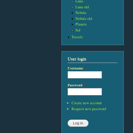
Luna
Luna old
Nebula
Nebula old
Planets
Sol
Travels
User login
Username
*
Password
*
Create new account
Request new password