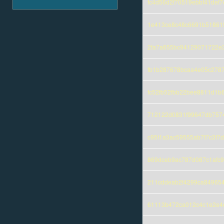
fc4d56d2f70519ebbf41def
1e413ce8c48c6691b518615
2fa7a655bc94129071722e
fb1b287678bcaa4e05c278
fc52fb52fbb22bee8811d1b
712122d0831f99647db757
c95f1a3ac59555ab7f7c3f7
869dceb9ac787d087c1afc9
211cddeab2f4299ca84965
61113b472ca012c4c1e2e4