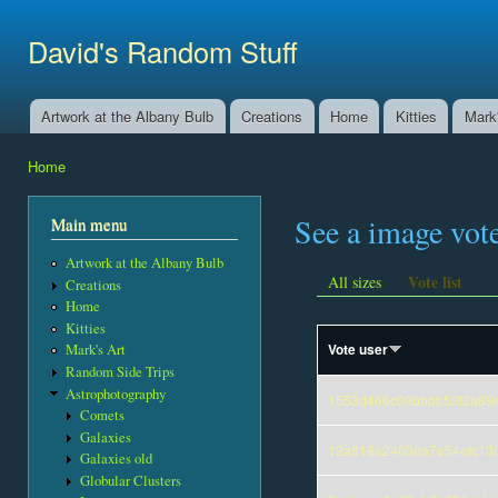
Ski
mai
David's Random Stuff
con
Artwork at the Albany Bulb
Creations
Home
Kitties
Mark'
Main menu
Home
You are here
See a image vot
Main menu
Artwork at the Albany Bulb
Vote list
All sizes
Creations
Home
Kitties
Vote user
Mark's Art
Random Side Trips
Astrophotography
1553d466c09bbbb53f2a89
Comets
Galaxies
12a818a2463ea7e54efc13
Galaxies old
Globular Clusters