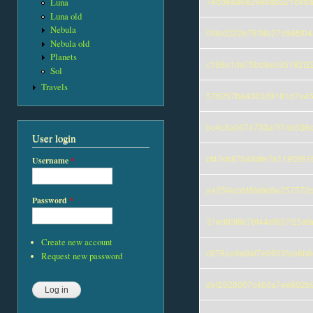
7eddeaa6e29eb8b321deba
Luna
Luna old
Nebula
0fdbd222e76ff4b27a585f0
Nebula old
Planets
c186e1de75bd9eb35192f2
Sol
Travels
576257be4363d9181d7a45
bc4c3a0674733a7f74b536c
User login
cf47cb87b48dfe7a119f2f67
Username
*
a425f4cbfd6fa9e9e257572
Password
*
37ed83f8c70f44df637f25a
Create new account
c878ae8a9af7e9603fae8b6
Request new password
def2628007c4b0a7ee802b