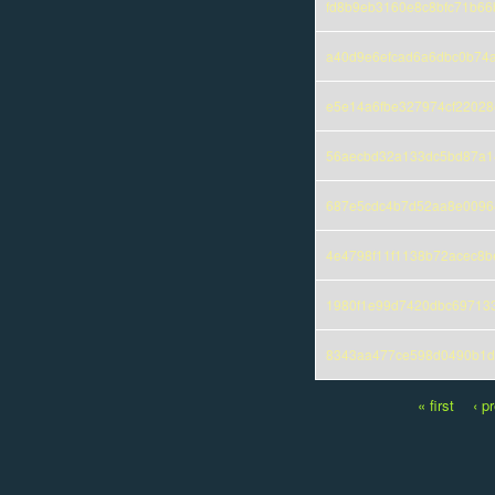
fd8b9eb3160e8c8bfc71b66
a40d9e6efcad6a6dbc0b74
e5e14a6fbe327974cf22028
56aecbd32a133dc5bd87a14
687e5cdc4b7d52aa8e0096
4e4798f11f1138b72acec8
1980f1e99d7420dbc69713
8343aa477ce598d0490b1d
« first
‹ p
Pages