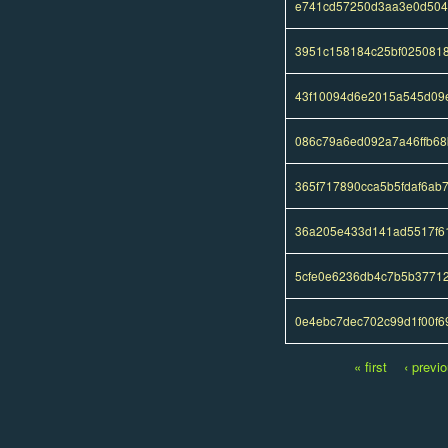
e741cd57250d3aa3e0d504
3951c158184c25bf0250818
43f10094d6e2015a545d09
086c79a6ed092a7a46ffb68
365f717890cca5b5fdaf6a
36a205e433d141ad5517f6
5cfe0e6236db4c7b5b3771
0e4ebc7dec702c99d1f00f6
« first
‹ previ
Pages