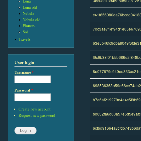
36c0dc73946d805afa8126
Luna
Luna old
Nebula
c41f656080da76bcdd04183
Nebula old
Planets
7dc3ae71ef94d1e05e6769
Sol
Travels
63e5b46fc9dba8049f6fde
f6c6b38f01b5b686e2f848b
User login
8e077679c940ee333ac21e
Username
*
698536368b59e66ce74ab2
Password
*
b7e6af219279e4a4c5f9b6
Create new account
bd632fa6d60a57e5d5e9af
Request new password
6cfbd91664a8cfdb743b6da