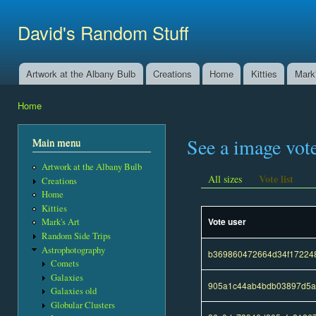
Ski
mai
David's Random Stuff
con
Artwork at the Albany Bulb
Creations
Home
Kitties
Mark'
Main menu
Home
You are here
See a image vot
Main menu
Artwork at the Albany Bulb
Vote list
All sizes
Creations
Home
Kitties
Vote user
Mark's Art
Random Side Trips
Astrophotography
b369860472664d34f17224
Comets
Galaxies
905a1c44ab4bdb03897d5a
Galaxies old
Globular Clusters