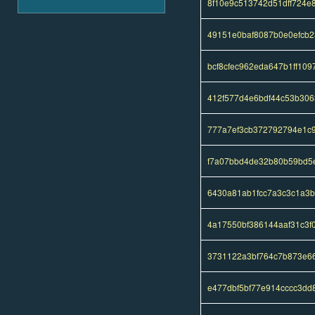
8f10e9c513742d51dff724
49151e0baf8087b0e0efcb
bcf8cfec962eda647b1ff10
412f577d4e6bdf44c53b30
777a7ef3cb372792794e1c
f7a07bbd4de32b80b59bd5
6430a81ab1fcc7a3c3c1a3
4a17550bf386144aaf31c3f
3731122a3bf764c7b873e6
e477dbf5bf77e914cccc3dd