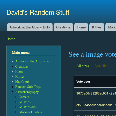
Ski
mai
David's Random Stuff
con
Artwork at the Albany Bulb
Creations
Home
Kitties
Mark'
Main menu
Home
You are here
See a image vot
Main menu
Artwork at the Albany Bulb
Vote list
All sizes
Creations
Home
Kitties
Vote user
Mark's Art
Random Side Trips
Astrophotography
3670a06c33283ac951fc9a
Comets
Galaxies
ef506a45cc0ada68bbc0a97
Galaxies old
Globular Clusters