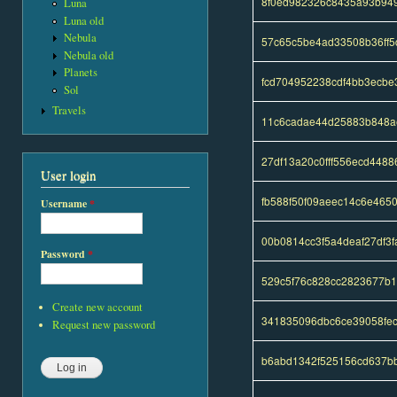
8f0ed982326c8435a93b94
Luna
Luna old
Nebula
57c65c5be4ad33508b36ff
Nebula old
Planets
fcd704952238cdf4bb3ecb
Sol
Travels
11c6cadae44d25883b848a
27df13a20c0fff556ecd448
User login
fb588f50f09aeec14c6e465
Username
*
00b0814cc3f5a4deaf27df3
Password
*
529c5f76c828cc2823677b
Create new account
341835096dbc6ce39058fe
Request new password
b6abd1342f525156cd637bb