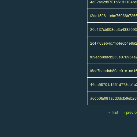
4d02ac2d9701b6131104bc
f2dc150611cbe76088b726
20e137cb008ea3a4332093
2c47f63eb4c71c4e6b4e8a
f69edb8dacb253e076954a
f6ec7bdadab80de01c1ad1
46ea5870fb1551d773de1a
a6db0fa081a0d3dcf59eb26
« first
‹ previ
Pages