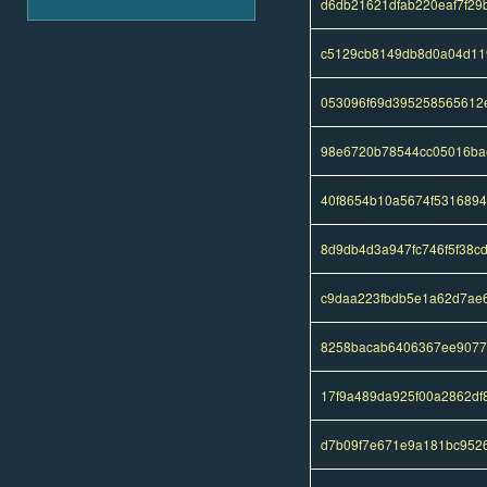
d6db21621dfab220eaf7f29
c5129cb8149db8d0a04d11
053096f69d395258565612
98e6720b78544cc05016bae
40f8654b10a5674f531689
8d9db4d3a947fc746f5f38c
c9daa223fbdb5e1a62d7ae6
8258bacab6406367ee9077
17f9a489da925f00a2862d
d7b09f7e671e9a181bc9526