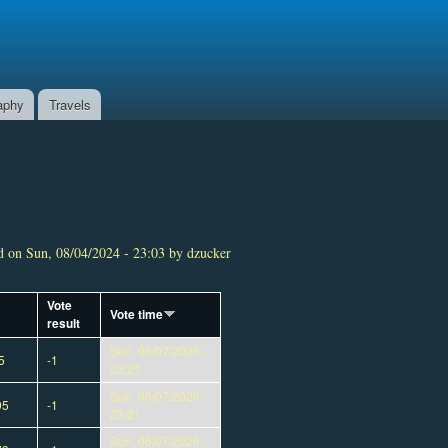
aphy
Travels
 on Sun, 08/04/2024 - 23:03 by dzucker
Vote
Vote time
result
Sun, 06/07/2026 -
5
-1
23:21
Sun, 06/07/2026 -
95
-1
23:21
Sun, 06/07/2026 -