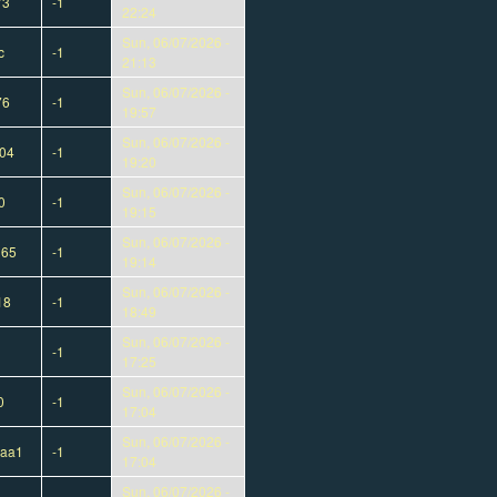
73
-1
22:24
Sun, 06/07/2026 -
c
-1
21:13
Sun, 06/07/2026 -
76
-1
19:57
Sun, 06/07/2026 -
04
-1
19:20
Sun, 06/07/2026 -
0
-1
19:15
Sun, 06/07/2026 -
165
-1
19:14
Sun, 06/07/2026 -
18
-1
18:49
Sun, 06/07/2026 -
-1
17:25
Sun, 06/07/2026 -
0
-1
17:04
Sun, 06/07/2026 -
eaa1
-1
17:04
Sun, 06/07/2026 -