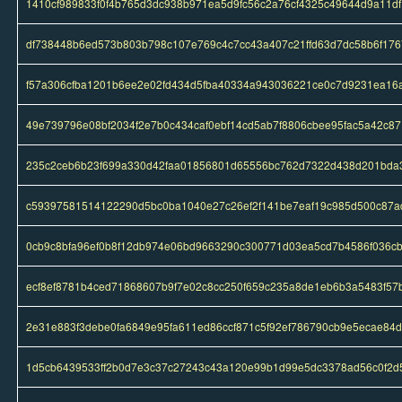
1410cf989833f0f4b765d3dc938b971ea5d9fc56c2a76cf4325c49644d9a11df
df738448b6ed573b803b798c107e769c4c7cc43a407c21ffd63d7dc58b6f176
f57a306cfba1201b6ee2e02fd434d5fba40334a943036221ce0c7d9231ea16
49e739796e08bf2034f2e7b0c434caf0ebf14cd5ab7f8806cbee95fac5a42c87
235c2ceb6b23f699a330d42faa01856801d65556bc762d7322d438d201bda
c59397581514122290d5bc0ba1040e27c26ef2f141be7eaf19c985d500c87a
0cb9c8bfa96ef0b8f12db974e06bd9663290c300771d03ea5cd7b4586f036c
ecf8ef8781b4ced71868607b9f7e02c8cc250f659c235a8de1eb6b3a5483f57
2e31e883f3debe0fa6849e95fa611ed86ccf871c5f92ef786790cb9e5ecae84d
1d5cb6439533ff2b0d7e3c37c27243c43a120e99b1d99e5dc3378ad56c0f2d