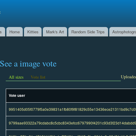
Skip to
main
f
content
ns
Home
Kitties
Mark's Art
Random Side Trips
Astrophotogr
See a image vote
Vote list
Uploaded
All sizes
Vote user
9951405d05f0779f5a0e39831a1fb80f9f81829c55e13436ece21311bd9c7c0
9799aae93322a79cdabc8c5cbc8343efcc6797990f4201c93d3f23d14dabdd