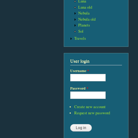
Luna
Luna old
Nebula
Nebula old
Planets
Sol
Travels
User login
Username
*
Password
*
Create new account
Request new password