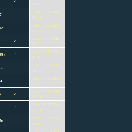
-1
15:00
Sun, 06/07/2026 -
7
-1
14:52
Sun, 06/07/2026 -
a2
-1
12:57
Sun, 06/07/2026 -
-1
12:43
Sun, 06/07/2026 -
38a
-1
12:43
Sun, 06/07/2026 -
da
-1
11:56
Sun, 06/07/2026 -
b4
-1
09:33
Sun, 06/07/2026 -
b
-1
09:01
Sun, 06/07/2026 -
-1
09:01
Sun, 06/07/2026 -
5e
-1
08:03
Sun, 06/07/2026 -