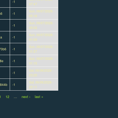
-1
07:47
Sun, 06/07/2026 -
a6
-1
05:18
Sun, 06/07/2026 -
-1
05:03
Sun, 06/07/2026 -
5a
-1
01:59
Sun, 06/07/2026 -
70b6
-1
01:37
Sun, 06/07/2026 -
8e
-1
01:15
Sat, 06/06/2026 -
-1
23:25
Sat, 06/06/2026 -
3844b
-1
22:11
1
12
…
next ›
last »