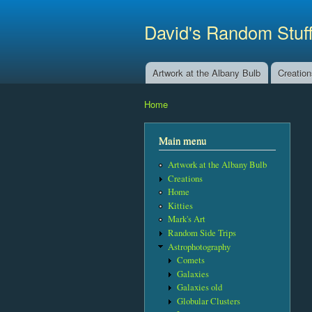
David's Random Stuf
Artwork at the Albany Bulb
Creatio
Main menu
Home
You are here
Main menu
Artwork at the Albany Bulb
Creations
Home
Kitties
Mark's Art
Random Side Trips
Astrophotography
Comets
Galaxies
Galaxies old
Globular Clusters