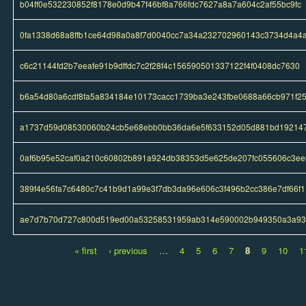
b04ff0e532230852f8178e0d9b47f46bf8a766fdc7627a8a7a604c2af55bc9fc
0fa1338d68a8ffb1ce64d98a0a8f7d0040cc7a34a232702960143c3734d4a4
c6c21144fd2b7eeafe91b9dffdc7c2f28f4c156590501337122f4f0408dc7630
b6a54d80a6cdf8fa5a834184e10173cacc1739ba3e243fbe0688a66cb971f2
a1737d59d08530060b24cb5e68ebb0bb36da6e5f633152d05d881bd19214
0af6b95e52caf0a210c60802b891a924db38353d5e625de207fc055606c3ee
389f4e56fa7c6480c7c41b9d1a99e3f7db3da96e606c3f496b2cc386e7df66f1
ae7d7b70d727c800d519ed00a53258531959ab314e590002b949350a3a9
« first
‹ previous
…
4
5
6
7
8
9
10
1
Pages