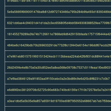
919faa571a91e47181115f4a1a7f8461aef0f45a8be0011e3e08d31d4b2d08
5e9a566f0f66900f1476bafb812d9f72743466a795b284b9fa493d18393489d
6321cb6ae4c3f4031d41d1da2c3ec65680f5d4bbf3849308388529ee7709fb
181455279289a3fa74b7126611e7868eb9d6429150bfaafa175715f6444a42
484be6c16429bdb70b269633291de7732f8c13f443e6154e196ddf67eccb2ff
e7e961eb80157519931513424ecb1113bbeaa224ab42fbf931dc88f441e4e
26d240f4e4e8b70a0a30c852ee5a8ea568e09708c7537c511ffeaa1f0ed903
a7ef9ad3846129a9f1853aa0ff150cebc0a2e3bd89c9e6d2f3c8ff8231c7c0b7
e6d89f2ec38120f708c52725c90e683c740bc615f0e17f10b72578e5a7e241f
a3ea1dbd5a5b35e9a857a65919d19700ed08f7950552e68667ab7eb7f59d