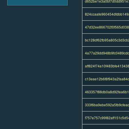
d652be1e3a0bf7d0dd951e
824ccaafe960454dfdbb14
47d32ee866702f0f565d038
bc128df62fb95a805c3d3cb
4a77a29dd948b9fc0489cd
aff824f74a10f483bfe4134
c13eae12b6f8f943a2faa84
463357f88db0a8d92fea6b
333f6ba9ebe592a5fb9cfea
f757e757c99f82aff151c5d