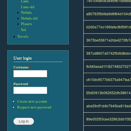
74c1c4db083846ff61cbd8a
Luna
Luna old
Nebula
a80763f5bfda9d6f64d104
Nebula old
Planets
b2d0a77ec166fafecfbf59f
Sol
Travels
3675be55671e2da4273fb7
387cd8607a0742f5dfc8bdc
User login
9cfd0aead1f18274802702
Username
*
c610dc9577b6375a947faa7
Password
*
f2b60913b062652dfc3861
Create new account
aba59cff1d4b7945ba819ad
Request new password
89e002f53cee328fc3dd1f3f