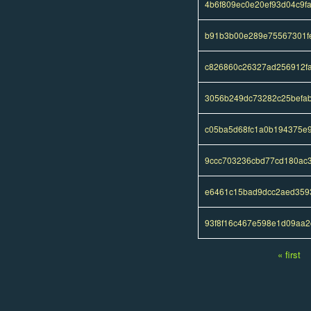
4b6f809ec0e20ef93d04c9f
b91b3b00e289e75567301f
c826860c26327ad256912f
3056b249dc73282c25befab
c05ba5d68fc1a0b194375e
9ccc703236cbd77cd180ac
e6461c15bad9dcc2aed359
93f8f16c467e598e1d09aa2
« first
Pages