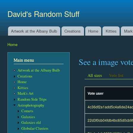
Ski
mai
David's Random Stuff
con
Artwork at the Albany Bulb
Creations
Home
Kitties
Mark'
Main menu
Home
You are here
See a image vot
Main menu
Artwork at the Albany Bulb
Vote list
All sizes
Creations
Home
Kitties
Vote user
Mark's Art
Random Side Trips
Astrophotography
4c36df2a1add5c4a6de24a
Comets
Galaxies
22d3f0cb04fdb4bc65d0cb9
Galaxies old
Globular Clusters