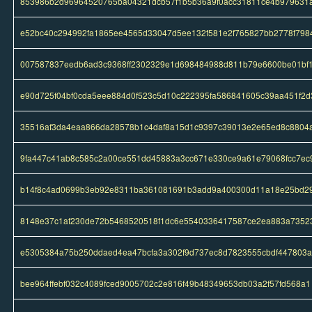
853986b2d96964520765ba04321dcb57f1b5b36a9f0acc31811ce4b979631
e52bc40c294992fa1865ee4565d33047d5ee132f581e2f765827bb2778f798
007587837eedb6ad3c9368ff2302329e1d698484988d811b79e6600be01bf
e90d725f04bf0cda5eee884d0f523c5d10c222395fa586841605c39aa451f2d
35516af3da4eaa866da28578b1c4daf8a15d1c9397c39013e2e65ed8c8804
9fa447c41ab8c585c2a00ce551dd45883a3cc671e330ce9a61e79068fcc7ec
b14f8c4ad0699b3eb92e8311ba361081691b3add9a400300d11a18e25bd2
8148e37c1af230de72b5468520518f1dc6e5540336417587ce2ea883a7352
e5305384a75b250ddaed4ea47bcfa3a302f9d737ec8d7823555cbdf447803a
bee964ffebf032c4089fced9005702c2e816f49b48349653db03a2f57fd568a1