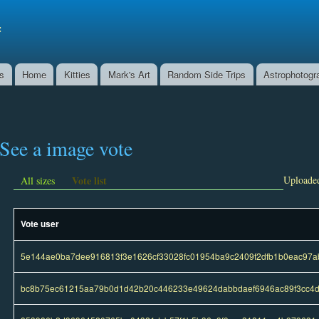
Skip to
main
f
content
ns
Home
Kitties
Mark's Art
Random Side Trips
Astrophotogr
See a image vote
Vote list
Uploaded
All sizes
Vote user
5e144ae0ba7dee916813f3e1626cf33028fc01954ba9c2409f2dfb1b0eac97a
bc8b75ec61215aa79b0d1d42b20c446233e49624dabbdaef6946ac89f3cc4