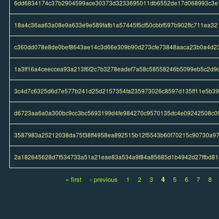
6dd6834174c37b2904599ace30373d3233695011db6552de17d068993c3e
18a4c36aa63a08e9a633e9e589fafb1a57445f5cf50cbbf597b902ffc711ea32
c360dd078e8de0bef8643ae14c3d66e309b90d273cfe73848aaca23b0a4d2
1a3ff16a4ceeccea93a213f6f2c7b3278eadef7a58c58558246b5099eb5c2d9
3c4d7c6325d6d7e577b241d25d2157354fa235973026c8597d135ff11e5b3
d6723aa6a0a300bc9cc3bc5693199d4fe984270c9570135dc4e09242508c0
3587983a25212038da75f38ff4958ea892515b12f5543b60f70215c90730a9
2a182645628d7f534733a51a21eae83a534a9f84a85685d1b4942d27ffbd81
« first
‹ previous
1
2
3
4
5
6
7
8
Pages