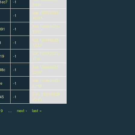
1ec7
-1
09:21
Sat, 12/09/2023 -
-1
10:07
Sat, 12/09/2023 -
391
-1
10:07
Sat, 12/09/2023 -
d
-1
12:47
Sat, 12/09/2023 -
919
-1
17:01
Sat, 12/09/2023 -
98c
-1
22:07
Sat, 12/09/2023 -
7e
-1
22:16
Sun, 12/10/2023 -
45
-1
00:43
9
…
next ›
last »