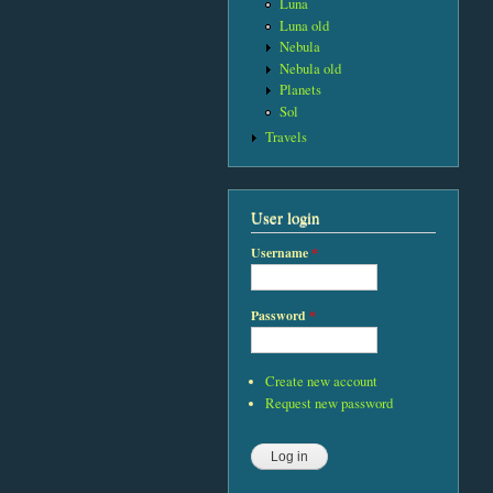
Luna
Luna old
Nebula
Nebula old
Planets
Sol
Travels
User login
Username
*
Password
*
Create new account
Request new password