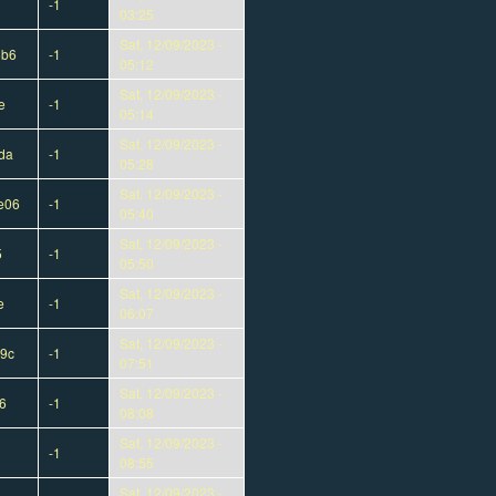
-1
03:25
Sat, 12/09/2023 -
5b6
-1
05:12
Sat, 12/09/2023 -
e
-1
05:14
Sat, 12/09/2023 -
da
-1
05:28
Sat, 12/09/2023 -
e06
-1
05:40
Sat, 12/09/2023 -
5
-1
05:50
Sat, 12/09/2023 -
e
-1
06:07
Sat, 12/09/2023 -
9c
-1
07:51
Sat, 12/09/2023 -
6
-1
08:08
Sat, 12/09/2023 -
-1
08:55
Sat, 12/09/2023 -