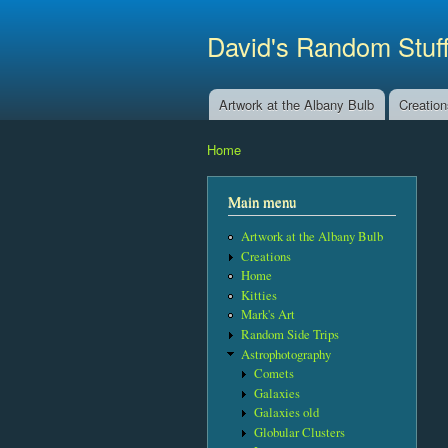
David's Random Stuf
Artwork at the Albany Bulb
Creatio
Main menu
Home
You are here
Main menu
Artwork at the Albany Bulb
Creations
Home
Kitties
Mark's Art
Random Side Trips
Astrophotography
Comets
Galaxies
Galaxies old
Globular Clusters