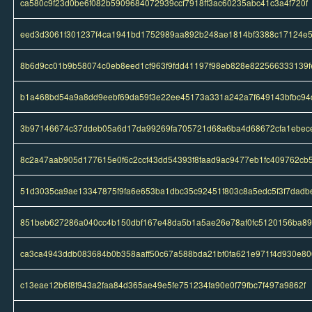
ca580c9f23d0be6f082b5909684072939ccf7918ff3ac60235abc41c3a4f720f
eed3d3061f301237f4ca1941bd1752989aa892b248ae1814bf3388c17124e
8b6d9cc01b9b58074c0eb8eed1cf963f9fdd41197f98eb828e822566333139f
b1a468bd54a9a8dd9eebf69da59f3e22ee45173a331a242a7f649143bfbc94
3b97146674c37ddeb05a6d17da99269fa705721d68a6ba4d68672cfa1ebec
8c2a47aab905d177615e0f6c2ccf43dd54393f8faad9ac9477eb1fc409762cb
51d3035ca9ae13347875f9fa6e653ba1dbc35c92451f803c8a5edc5f3f7dadb
851beb627286a040cc4b150dbf167e48da5b1a5ae26e78af0fc5120156ba89
ca3ca4943ddb083684b0b358aaff50c67a588bda21bf0fa621e971f4d930e80
c13eae12b6f8f943a2faa84d365ae49e5fe751234fa90e0f79fbc7f497a9862f