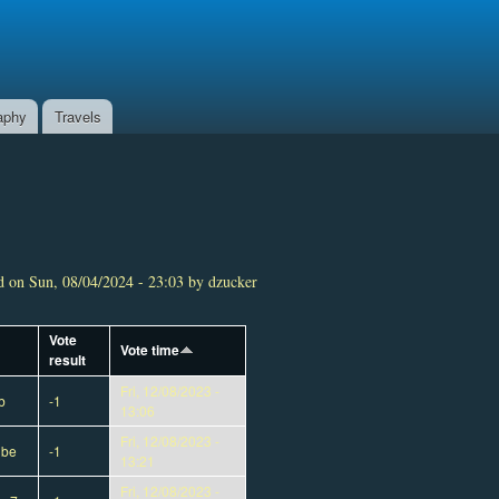
aphy
Travels
 on Sun, 08/04/2024 - 23:03 by dzucker
Vote
Vote time
result
Fri, 12/08/2023 -
b
-1
13:06
Fri, 12/08/2023 -
dbe
-1
13:21
Fri, 12/08/2023 -