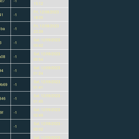
ac7
-1
15:12
Fri, 12/08/2023 -
41
-1
18:05
Fri, 12/08/2023 -
1ba
-1
23:39
Sat, 12/09/2023 -
3
-1
00:42
Sat, 12/09/2023 -
a08
-1
00:54
Sat, 12/09/2023 -
94
-1
01:24
Sat, 12/09/2023 -
9b69
-1
01:41
Sat, 12/09/2023 -
346
-1
01:45
Sat, 12/09/2023 -
9f
-1
02:49
Sat, 12/09/2023 -
-1
03:02
Sat, 12/09/2023 -