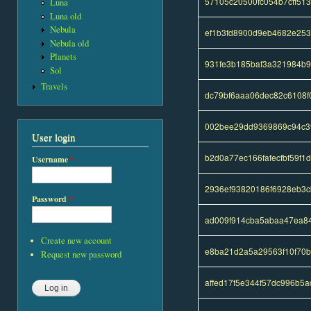
57105c20500fc054b7cff51
Luna
Luna old
Nebula
ef1b3fd8900d9eb4682e25
Nebula old
Planets
931fe3b185baf3a321984b9
Sol
Travels
dc79bf6aaa06dec82c6108
002bee29dd9369869c94c3
User login
b2d0a77ec166fafecfbf59f
Username
*
2936ef93820186f6928eb3
Password
*
ad009f914cba5abaa47ea8
Create new account
e8ba21d2a5a29563f10f70
Request new password
affed17f5e344f57dc996b