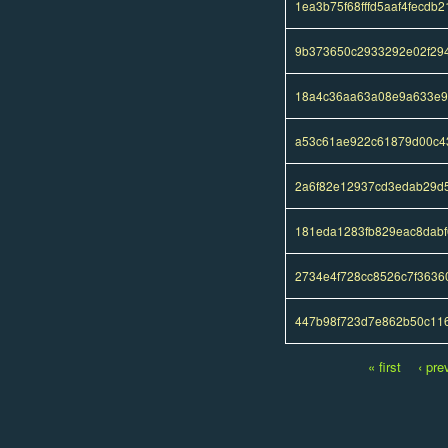
1ea3b75f68fffd5aaf4fecdb
9b373650c2933292e02f29
18a4c36aa63a08e9a633e9e
a53c61ae922c61879d00c4
2a6f82e12937cd3edab29d
181eda1283fb829eac8dabf
2734e4f728cc8526c7f363
447b98f723d7e862b50c11
« first
‹ pre
Pages