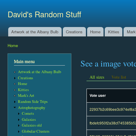
Ski
mai
David's Random Stuff
con
Artwork at the Albany Bulb
Creations
Home
Kitties
Mark'
Main menu
Home
You are here
See a image vot
Main menu
Artwork at the Albany Bulb
Vote list
All sizes
Creations
Home
Kitties
Vote user
Mark's Art
Random Side Trips
Astrophotography
22937b2c69bee3c974ef8a
Comets
Galaxies
fbdefc950f2a38cf745385b
Galaxies old
Globular Clusters