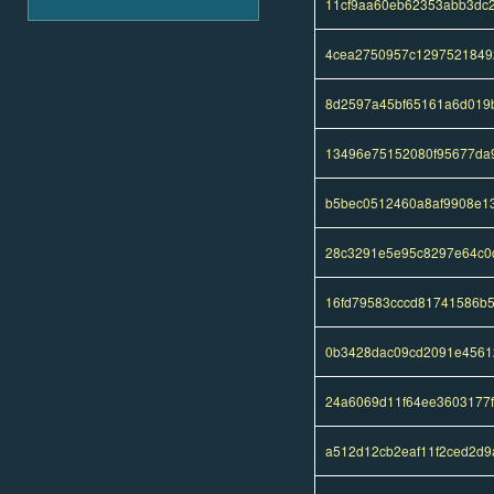
11cf9aa60eb62353abb3dc
4cea2750957c1297521849
8d2597a45bf65161a6d019b
13496e75152080f95677da
b5bec0512460a8af9908e13
28c3291e5e95c8297e64c0
16fd79583cccd81741586b
0b3428dac09cd2091e4561
24a6069d11f64ee3603177
a512d12cb2eaf11f2ced2d9