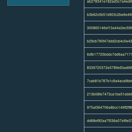
ab278341e182ad3c7a4ed9
b3b62c0b51d903c2be6e49
300860146ef13a44a3ec59
b29cb790f47ddd2cb4c0e4
6dfb17725bddc7dd6aa717
8339720372e5789ef2aa66
7cab81b787b1c9a4aca9bb
213b08fe7473ca1be51ebb
975af364706a8bcc149ff2f
dd68ef92aa7f536a07ef9e3