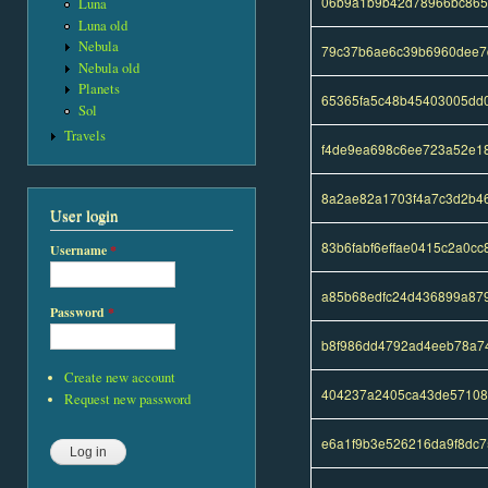
06b9a1b9b42d78966bc865
Luna
Luna old
Nebula
79c37b6ae6c39b6960dee7
Nebula old
Planets
65365fa5c48b45403005dd
Sol
Travels
f4de9ea698c6ee723a52e18
8a2ae82a1703f4a7c3d2b4
User login
83b6fabf6effae0415c2a0c
Username
*
a85b68edfc24d436899a879
Password
*
b8f986dd4792ad4eeb78a7
Create new account
404237a2405ca43de57108
Request new password
e6a1f9b3e526216da9f8dc