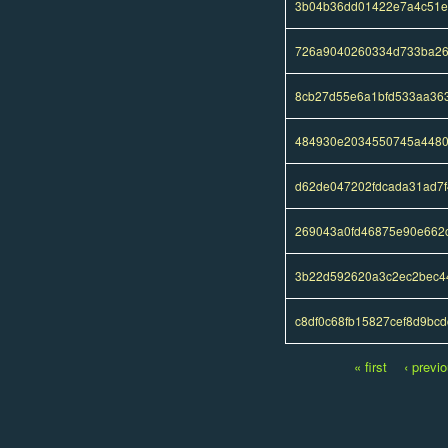
3b04b36dd01422e7a4c51e
726a9040260334d733ba26
8cb27d55e6a1bfd533aa36
484930e2034550745a4480
d62de047202fdcada31ad7f
269043a0fd46875e90e662
3b22d592620a3c2ec2bec4
c8df0c68fb15827cef8d9bc
« first
‹ previ
Pages