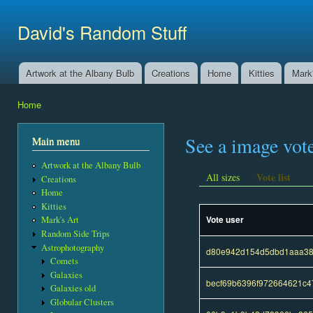
Ski
mai
David's Random Stuff
con
Artwork at the Albany Bulb
Creations
Home
Kitties
Mark'
Main menu
Home
You are here
See a image vot
Main menu
Artwork at the Albany Bulb
Vote list
All sizes
Creations
Home
Kitties
Vote user
Mark's Art
Random Side Trips
Astrophotography
d80e942d154d5dbd1aaa38
Comets
Galaxies
becf69b6396f972664621c4
Galaxies old
Globular Clusters