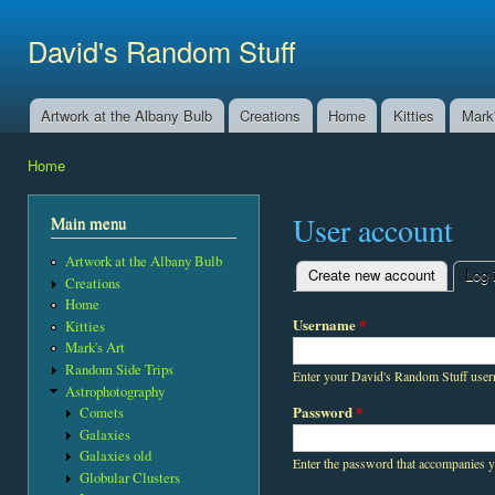
Ski
mai
David's Random Stuff
con
Artwork at the Albany Bulb
Creations
Home
Kitties
Mark'
Main menu
Home
You are here
User account
Main menu
Artwork at the Albany Bulb
Create new account
Log 
Creations
Primary tabs
Home
Username
*
Kitties
Mark's Art
Random Side Trips
Enter your David's Random Stuff use
Astrophotography
Password
*
Comets
Galaxies
Galaxies old
Enter the password that accompanies 
Globular Clusters