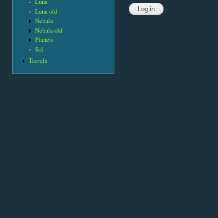
Luna
Luna old
Nebula
Nebula old
Planets
Sol
Travels