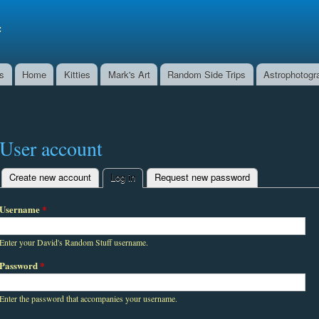
Skip to
main
f
content
ns
Home
Kitties
Mark's Art
Random Side Trips
Astrophotogr
User account
Create new account
Log in
(active tab)
Request new password
Primary tabs
Username
*
Enter your David's Random Stuff username.
Password
*
Enter the password that accompanies your username.