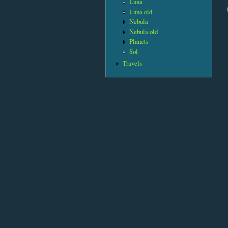
Luna
Luna old
Nebula
Nebula old
Planets
Sol
Travels