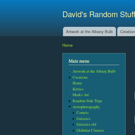
David's Random Stuf
Artwork at the Albany Bulb
Creatio
Main menu
Home
You are here
Main menu
Artwork at the Albany Bulb
Creations
Home
Kitties
Mark's Art
Random Side Trips
Astrophotography
Comets
Galaxies
Galaxies old
Globular Clusters