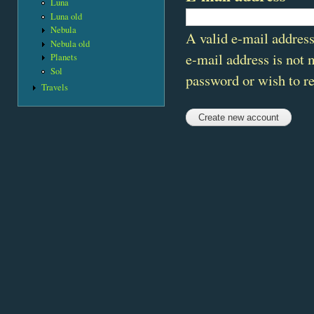
Luna
Luna old
Nebula
A valid e-mail address
Nebula old
e-mail address is not 
Planets
Sol
password or wish to re
Travels