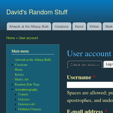
Ski
mai
David's Random Stuff
con
Artwork at the Albany Bulb
Creations
Home
Kitties
Mark'
Main menu
Home
»
User account
You are here
User account
Main menu
Artwork at the Albany Bulb
Create new account
(active t
Log 
Creations
Primary tabs
Home
Kitties
Username
*
Mark's Art
Random Side Trips
Astrophotography
Spaces are allowed; pu
Comets
apostrophes, and unde
Galaxies
Galaxies old
Globular Clusters
E-mail address
*