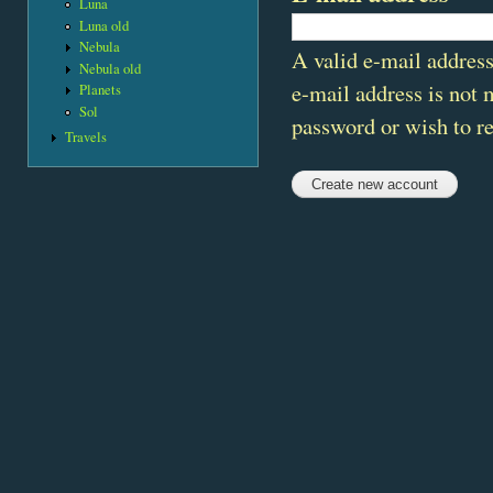
Luna
Luna old
Nebula
A valid e-mail address
Nebula old
e-mail address is not 
Planets
Sol
password or wish to re
Travels