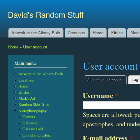
Ski
mai
David's Random Stuff
con
Artwork at the Albany Bulb
Creations
Home
Kitties
Mark'
Main menu
Home
»
User account
You are here
User account
Main menu
Artwork at the Albany Bulb
Create new account
(active t
Log 
Creations
Primary tabs
Home
Kitties
Username
*
Mark's Art
Random Side Trips
Astrophotography
Spaces are allowed; pu
Comets
apostrophes, and unde
Galaxies
Galaxies old
Globular Clusters
E-mail address
*