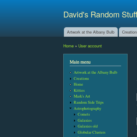
David's Random Stuf
Artwork at the Albany Bulb
Creatio
Main menu
Home
»
User account
You are here
Main menu
Artwork at the Albany Bulb
Creations
Home
Kitties
Mark's Art
Random Side Trips
Astrophotography
Comets
Galaxies
Galaxies old
Globular Clusters