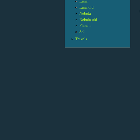
Luna
Luna old
Nebula
Nebula old
Planets
Sol
Travels