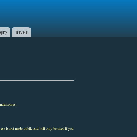
aphy
Travels
underscores.
ress is not made public and will only be used if you