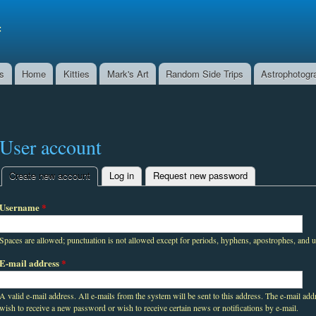
Skip to
main
f
content
ns
Home
Kitties
Mark's Art
Random Side Trips
Astrophotogr
User account
Create new account
(active tab)
Log in
Request new password
Primary tabs
Username
*
Spaces are allowed; punctuation is not allowed except for periods, hyphens, apostrophes, and 
E-mail address
*
A valid e-mail address. All e-mails from the system will be sent to this address. The e-mail add
wish to receive a new password or wish to receive certain news or notifications by e-mail.