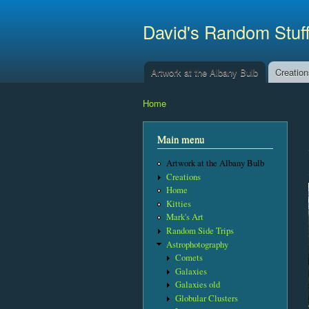
David's Random Stuf
Artwork at the Albany Bulb
Creatio
Main menu
Home
You are here
Main menu
Artwork at the Albany Bulb
Creations
Home
Kitties
Mark's Art
Random Side Trips
Astrophotography
Comets
Galaxies
Galaxies old
Globular Clusters