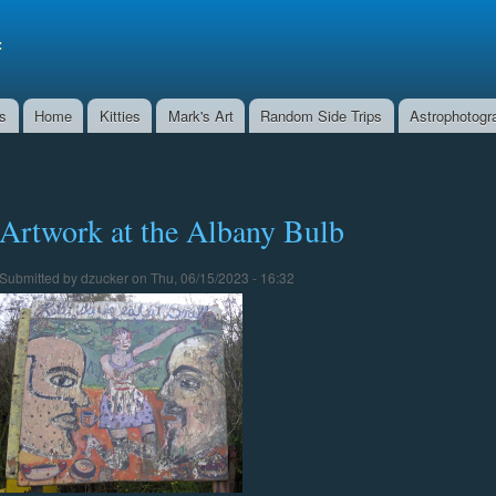
Skip to
main
f
content
ns
Home
Kitties
Mark's Art
Random Side Trips
Astrophotogr
Artwork at the Albany Bulb
Submitted by
dzucker
on Thu, 06/15/2023 - 16:32