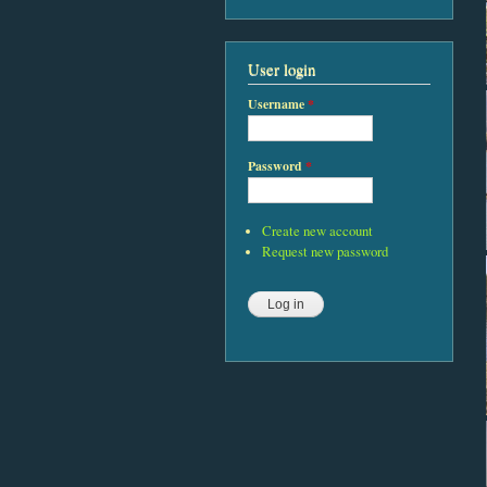
User login
Username
*
Password
*
Create new account
Request new password