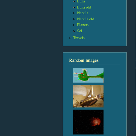
Luna
Luna old
Nebula
Nebula old
Planets
Sol
Travels
Random images