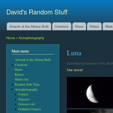
Ski
mai
David's Random Stuff
con
Artwork at the Albany Bulb
Creations
Home
Kitties
Mark'
Main menu
Home
»
Astrophotography
You are here
Luna
Main menu
Artwork at the Albany Bulb
Submitted by
dzucker
on Fri, 06/0
Creations
Our moon!
Home
Kitties
Mark's Art
Random Side Trips
Astrophotography
Comets
Galaxies
Galaxies old
Globular Clusters