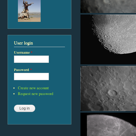
User login
Username
*
Password
*
Create new account
Request new password