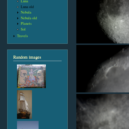
Luna
Luna old
Nebula
Nebula old
Planets
Sol
Travels
Random images