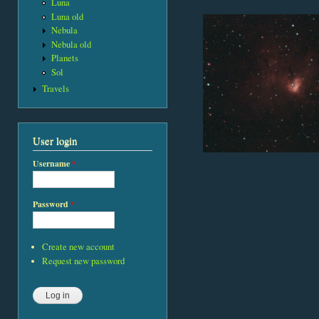
Luna
Luna old
Nebula
Nebula old
Planets
Sol
Travels
User login
Username
*
Password
*
Create new account
Request new password