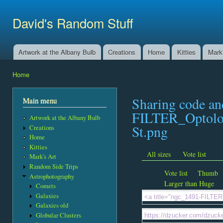
Ski
mai
David's Random Stuff
con
Artwork at the Albany Bulb
Creations
Home
Kitties
Mark'
Main menu
Home
You are here
Sharing code a
Main menu
FILTER_Optolo
Artwork at the Albany Bulb
St.png
Creations
Home
Kitties
All sizes
Vote list
Mark's Art
Random Side Trips
Vote list
Thumb
Astrophotography
Larger than Huge
Comets
Galaxies
Galaxies old
Globular Clusters